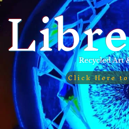
Libre
Recycled Art 
Click Here t