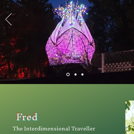
Fred
The Interdimensional Traveller