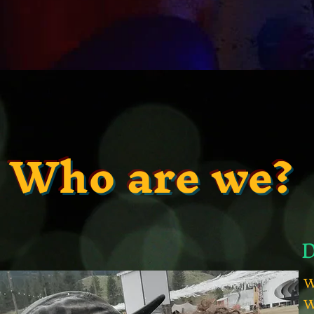
Who are we?
D
W
W