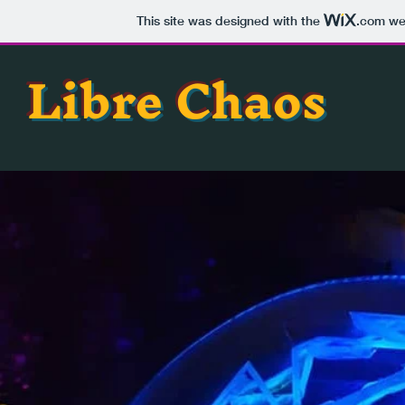
This site was designed with the
.com
web
Libre Chaos