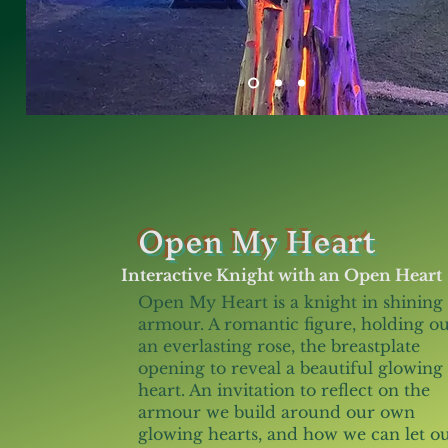
Open My Heart
Interactive Knight with an Open Heart
Open My Heart is a knight in shining
armour. A romantic figure, holding ou
an everlasting rose, the breastplate
opening to reveal a beautiful glowing
heart. An invitation to reflect on the
armour we build around our own
glowing hearts, and how we can let o