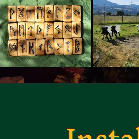
Insta