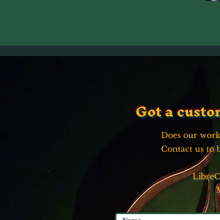
Got a custo
Does our work
Contact us to 
Libre