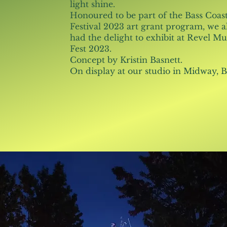
light shine.
Honoured to be part of the Bass Coas
Festival 2023 art grant program, we a
had the delight to exhibit at Revel Mu
Fest 2023.
Concept by Kristin Basnett.
On display at our studio in Midway, 