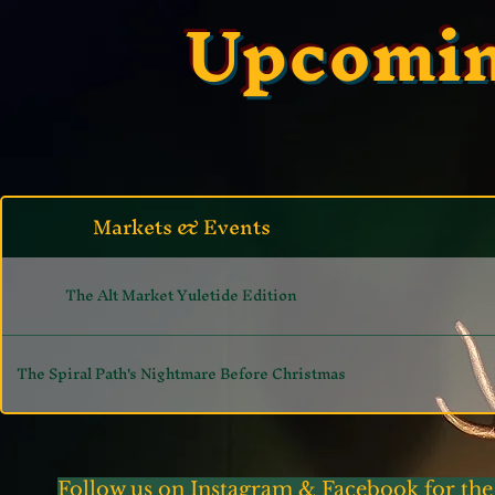
Upcomin
Markets & Events
The Alt Market Yuletide Edition
The Spiral Path's Nightmare Before Christmas
Follow us on Instagram & Facebook for the 