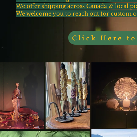
We offer shipping across Canada & local p
We welcome you to reach out for custom orde
Click Here t