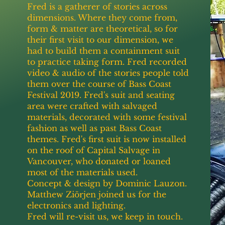
Fred is a gatherer of stories across
dimensions. Where they come from,
form & matter are theoretical, so for
their first visit to our dimension, we
had to build them a containment suit
to practice taking form. Fred recorded
video & audio of the stories people told
them over the course of Bass Coast
Festival 2019. Fred's suit and seating
area were crafted with salvaged
materials, decorated with some festival
fashion as well as past Bass Coast
themes. Fred's first suit is now installed
on the roof of Capital Salvage in
Vancouver, who donated or loaned
most of the materials used.
Concept & design by Dominic Lauzon.
Matthew Ziörjen joined us for the
electronics and lighting.
Fred will re-visit us, we keep in touch.